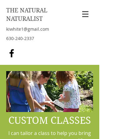
THE NATURAL
NATURALIST
kiwhite1@gmail.com
630-240-2337
CUSTOM CLASSES
I can tailor a class to help you bring