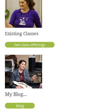
Existing Classes
See class offerings
My Blog...
Blog