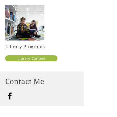
Library Programs
Library Content
Contact Me