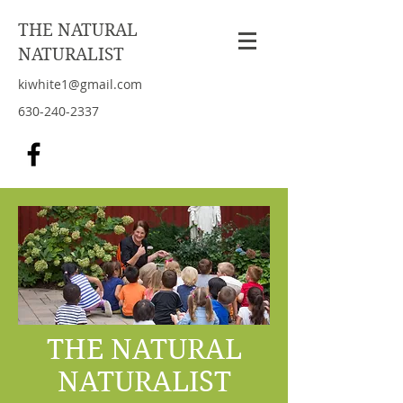
THE NATURAL
NATURALIST
kiwhite1@gmail.com
630-240-2337
THE NATURAL
NATURALIST