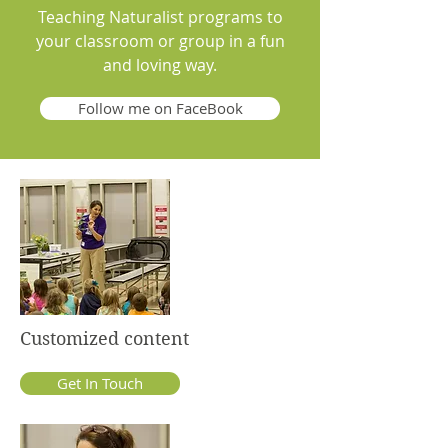
Teaching Naturalist programs to
your classroom or group in a fun
and loving way.
Follow me on FaceBook
Customized content
Get In Touch